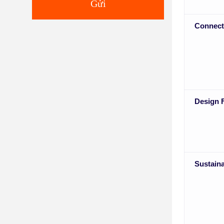
Gửi
Connect
Design F
Sustaina