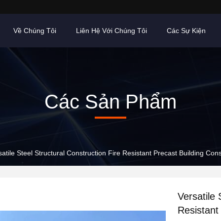
Về Chúng Tôi
Liên Hệ Với Chúng Tôi
Các Sự Kiện
Các Sản Phẩm
satile Steel Structural Construction Fire Resistant Precast Building Cons
Versatile 
Resistant