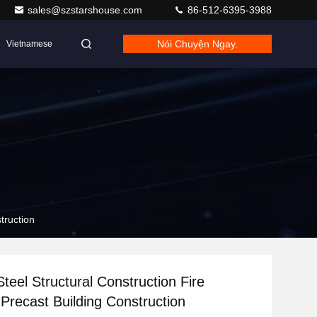
sales@szstarshouse.com
86-512-6395-3988
Nói Chuyện Ngay.
Vietnamese
truction
Steel Structural Construction Fire
 Precast Building Construction