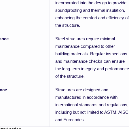
incorporated into the design to provide
soundproofing and thermal insulation,
enhancing the comfort and efficiency of
the structure.
ance
Steel structures require minimal
maintenance compared to other
building materials. Regular inspections
and maintenance checks can ensure
the long-term integrity and performance
of the structure.
nce
Structures are designed and
manufactured in accordance with
international standards and regulations,
including but not limited to ASTM, AISC
and Eurocodes.