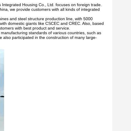
 Integrated Housing Co., Ltd. focuses on foreign trade.
ina, we provide customers with all kinds of integrated
nes and steel structure production line, with 5000
s with domestic giants like CSCEC and CREC. Also, based
ustomers with best product and service.
he manufacturing standards of various countries, such as
also participated in the construction of many large-