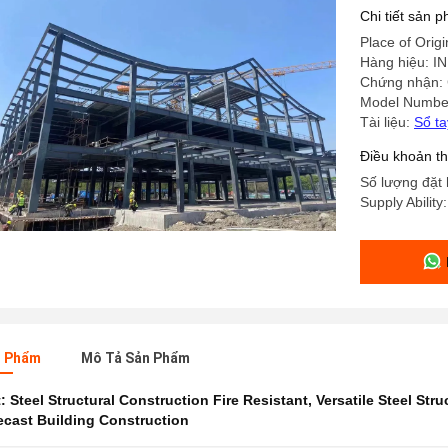
Chi tiết sản 
Place of Origi
Hàng hiệu: 
Chứng nhận:
Model Numbe
Tài liệu:
Sổ t
Điều khoản t
Số lượng đặt 
Supply Ability
n Phẩm
Mô Tả Sản Phẩm
t:
Steel Structural Construction Fire Resistant
,
Versatile Steel Stru
recast Building Construction