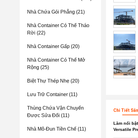
Nhà Chứa Gói Phẳng
(21)
Nhà Container Có Thể Tháo
Rời
(22)
Nhà Container Gấp
(20)
Nhà Container Có Thể Mở
Rộng
(25)
Biệt Thự Thép Nhẹ
(20)
Lưu Trữ Container
(11)
Thùng Chứa Vận Chuyển
Chi Tiết Sả
Được Sửa Đổi
(11)
Làm nổi bậ
Nhà Mô-Đun Tiền Chế
(11)
Versatile P