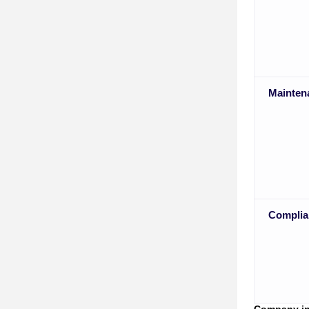
Mainten
Complia