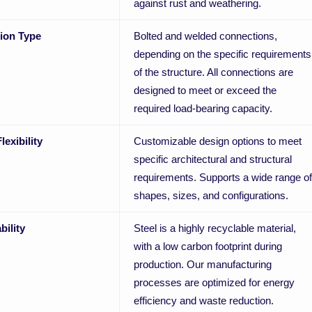
against rust and weathering.
ion Type
Bolted and welded connections,
depending on the specific requirements
of the structure. All connections are
designed to meet or exceed the
required load-bearing capacity.
lexibility
Customizable design options to meet
specific architectural and structural
requirements. Supports a wide range of
shapes, sizes, and configurations.
bility
Steel is a highly recyclable material,
with a low carbon footprint during
production. Our manufacturing
processes are optimized for energy
efficiency and waste reduction.