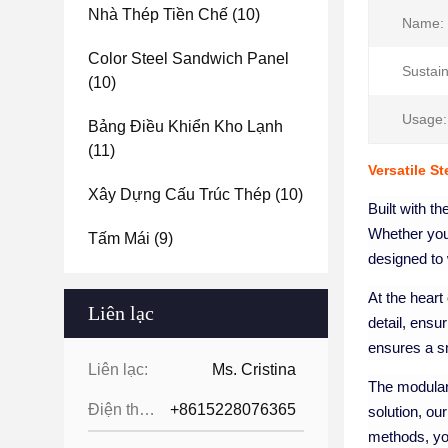
Nhà Thép Tiền Chế
(10)
Name:
Color Steel Sandwich Panel
Sustain
(10)
Usage:
Bảng Điều Khiển Kho Lạnh
(11)
Versatile S
Xây Dựng Cấu Trúc Thép
(10)
Built with th
Whether you'
Tấm Mái
(9)
designed to 
At the heart
Liên lạc
detail, ensur
ensures a sm
Liên lạc:
Ms. Cristina
The modular 
Điện thoại:
+8615228076365
solution, ou
methods, you