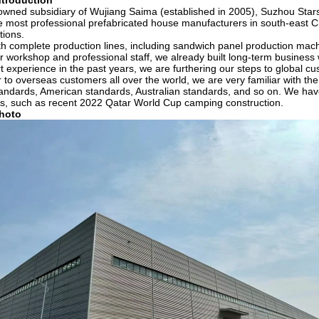
troduction
owned subsidiary of Wujiang Saima (established in 2005), Suzhou Stars
e most professional prefabricated house manufacturers in south-east Ch
tions.
h complete production lines, including sandwich panel production machi
 workshop and professional staff, we already built long-term busines
t experience in the past years, we are furthering our steps to global c
r to overseas customers all over the world, we are very familiar with t
ndards, American standards, Australian standards, and so on. We have 
ts, such as recent 2022 Qatar World Cup camping construction.
hoto