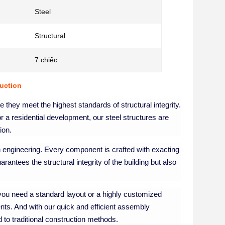
Steel
Structural
7 chiếc
ruction
ure they meet the highest standards of structural integrity.
r a residential development, our steel structures are
ion.
on engineering. Every component is crafted with exacting
uarantees the structural integrity of the building but also
r you need a standard layout or a highly customized
ents. And with our quick and efficient assembly
 to traditional construction methods.