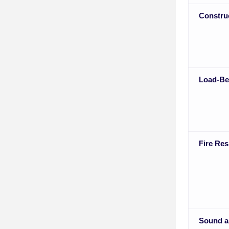
Constru
Load-Be
Fire Res
Sound a