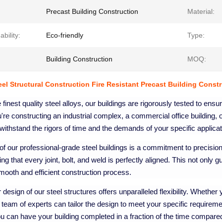
Precast Building Construction
Material:
ability:
Eco-friendly
Type:
Building Construction
MOQ:
teel Structural Construction Fire Resistant Precast Building Const
e finest quality steel alloys, our buildings are rigorously tested to ens
re constructing an industrial complex, a commercial office building, o
withstand the rigors of time and the demands of your specific applicat
 of our professional-grade steel buildings is a commitment to precisi
ing that every joint, bolt, and weld is perfectly aligned. This not only g
ooth and efficient construction process.
design of our steel structures offers unparalleled flexibility. Whethe
r team of experts can tailor the design to meet your specific requirem
 can have your building completed in a fraction of the time compared