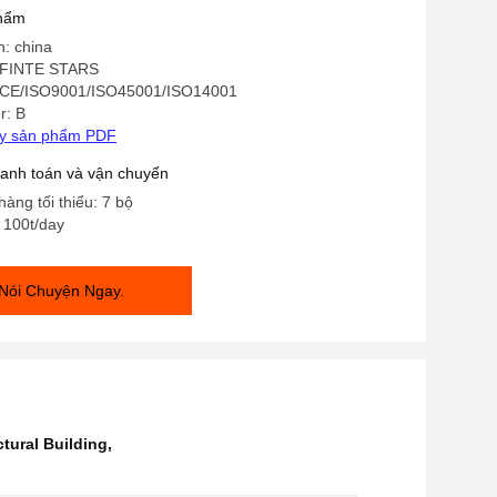
phẩm
n: china
INFINTE STARS
 CE/ISO9001/ISO45001/ISO14001
r: B
ay sản phẩm PDF
hanh toán và vận chuyển
hàng tối thiểu: 7 bộ
: 100t/day
Nói Chuyện Ngay.
ctural Building
,