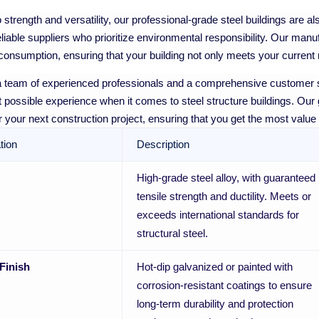
to strength and versatility, our professional-grade steel buildings are 
eliable suppliers who prioritize environmental responsibility. Our ma
onsumption, ensuring that your building not only meets your current n
 team of experienced professionals and a comprehensive customer s
t possible experience when it comes to steel structure buildings. Our go
for your next construction project, ensuring that you get the most value
tion
Description
High-grade steel alloy, with guaranteed
tensile strength and ductility. Meets or
exceeds international standards for
structural steel.
Finish
Hot-dip galvanized or painted with
corrosion-resistant coatings to ensure
long-term durability and protection