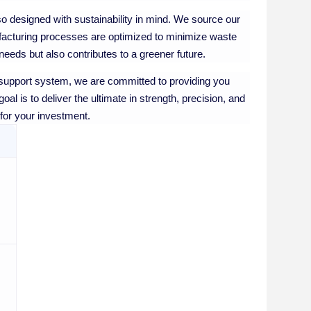
also designed with sustainability in mind. We source our
nufacturing processes are optimized to minimize waste
eeds but also contributes to a greener future.
upport system, we are committed to providing you
al is to deliver the ultimate in strength, precision, and
 for your investment.