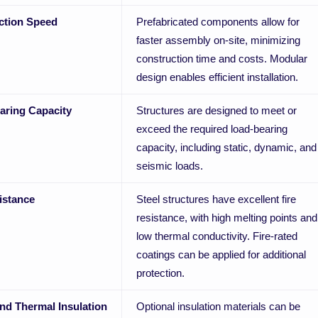
ction Speed
Prefabricated components allow for
faster assembly on-site, minimizing
construction time and costs. Modular
design enables efficient installation.
aring Capacity
Structures are designed to meet or
exceed the required load-bearing
capacity, including static, dynamic, and
seismic loads.
istance
Steel structures have excellent fire
resistance, with high melting points and
low thermal conductivity. Fire-rated
coatings can be applied for additional
protection.
nd Thermal Insulation
Optional insulation materials can be