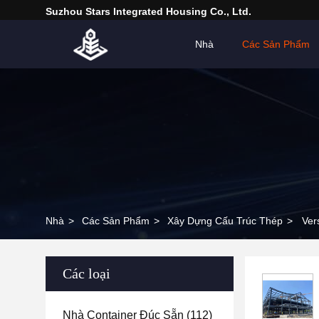
Suzhou Stars Integrated Housing Co., Ltd.
Nhà
Các Sản Phẩm
Nhà
>
Các Sản Phẩm
>
Xây Dựng Cấu Trúc Thép
>
Ver
Các loại
Nhà Container Đúc Sẵn
(112)