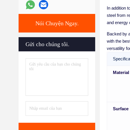
In addition 
steel from r
Nói Chuyện Ngay.
and energy c
Backed by a
with the bes
Gửi cho chúng tôi.
versatility 
Specifica
Material
Surface 