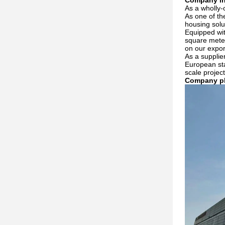
Company in
As a wholly-
As one of th
housing solu
Equipped wit
square meter
on our expor
As a supplie
European sta
scale projec
Company p